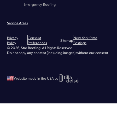
Emergency Roofing
Service Areas
Montgomery County
Greene County
Essex County
Warren County
Hudson
Lake Placid
Troy
Brunswick
Bethlehem
Queensbury
Privacy
Consent
New York State
Glens Falls
Lake George
Malta
Greenfield
Saratoga Springs
Waterford
Sitemap
Policy
Preferences
Postings
Wilton
Albany - Roof Repair
Albany - Roofing
Albany - Flat Roofing
© 2026, Star Roofing. All Rights Reserved.
Clifton Park - Roofing
Clifton Park - Roof Repair
Clifton Park - Flat Roofing
Greenville - Roofing
Do not copy any content (including images) without our consent
Greenville - Roof Repair
Greenville - Flat Roofing
Schenectady - Flat Roofing
Schenectady - Roofing
Schenectady - Roof Repair
Stillwater - Roofing
Stillwater - Roof Repair
Stillwater - Flat Roofing
Website made in the USA by