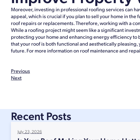
Moreover, investing in professional roofing services can h
appeal, which is crucial if you plan to sell your home in the
roof repairs or replacements. Therefore, working with a com
While a roofing project might seem like a significant inve
protecting your home and enhancing energy efficiency to 
that your roof is both functional and aesthetically pleasin
future. For more information on roof maintenance and repair
Previous
Next
Recent Posts
July 23, 2026