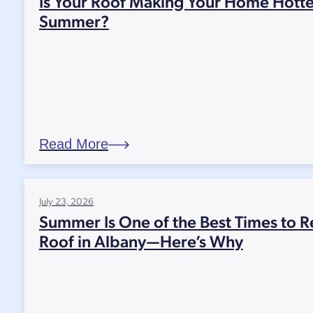
Is Your Roof Making Your Home Hotte
Summer?
Read More
July 23, 2026
Summer Is One of the Best Times to R
Roof in Albany—Here’s Why