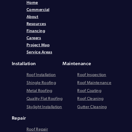
Home
Commercial
About
Resources
Financing
Careers
Project Map
Service Areas
Installation
Maintenance
Roof Installation
Roof Inspection
Shingle Roofing
Roof Maintenance
Metal Roofing
Roof Coating
Quality Flat Roofing
Roof Cleaning
Skylight Installation
Gutter Cleaning
Repair
Roof Repair