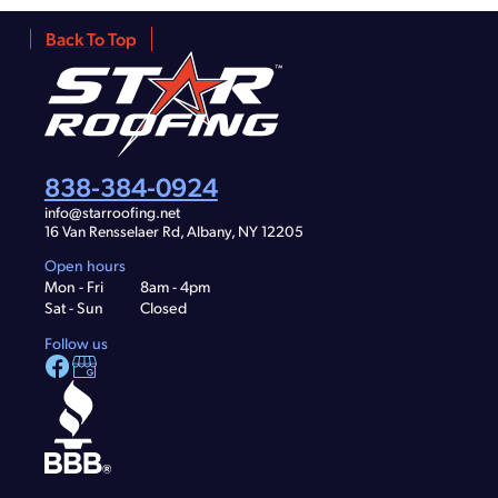
Back To Top
838-384-0924
info@starroofing.net
16 Van Rensselaer Rd, Albany, NY 12205
Open hours
Mon - Fri
8am - 4pm
Sat - Sun
Closed
Follow us