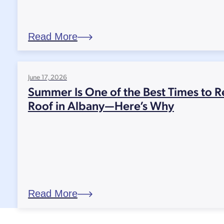
Read More
June 17, 2026
Summer Is One of the Best Times to R
Roof in Albany—Here’s Why
Read More