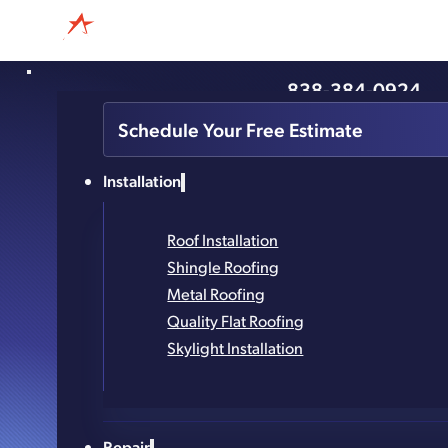
838-384-0924
The Ways A Roofer Can In
Schedule Your Free Estimate
Life
Installation
Roof Installation
Shingle Roofing
Metal Roofing
Quality Flat Roofing
Skylight Installation
Repair