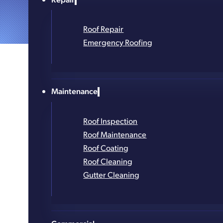
Roof Repair
Emergency Roofing
Maintenance
Roof Inspection
Roof Maintenance
Roof Coating
Roof Cleaning
Gutter Cleaning