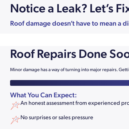
Notice a Leak? Let’s Fi
Roof damage doesn’t have to mean a disas
Roof Repairs Done Soo
Minor damage has a way of turning into major repairs. Ge
What You Can Expect:
An honest assessment from experienced pr
No surprises or sales pressure