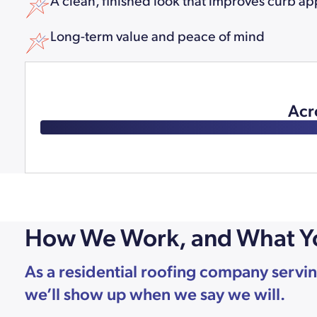
A clean, finished look that improves curb ap
Long-term value and peace of mind
Acr
How We Work, and What Y
As a residential roofing company servin
we’ll show up when we say we will.