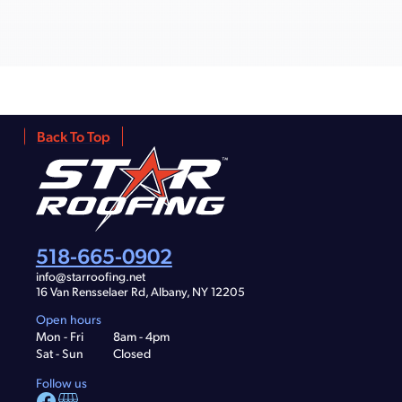
Back To Top
518-665-0902
info@starroofing.net
16 Van Rensselaer Rd, Albany, NY 12205
Open hours
Mon - Fri
8am - 4pm
Sat - Sun
Closed
Follow us