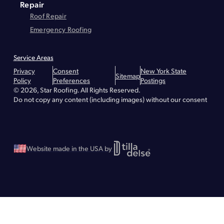
Repair
Roof Repair
Emergency Roofing
Service Areas
Montgomery County
Greene County
Essex County
Warren County
Privacy
Consent
New York State
Hudson
Lake Placid
Troy
Brunswick
Bethlehem
Queensbury
Glens Falls
Sitemap
Policy
Preferences
Postings
Lake George
Malta
Greenfield
Saratoga Springs
Waterford
Wilton
© 2026, Star Roofing. All Rights Reserved.
Albany - Roof Repair
Albany - Roofing
Albany - Flat Roofing
Clifton Park - Roofing
Clifton Park - Roof Repair
Clifton Park - Flat Roofing
Do not copy any content (including images) without our consent
Greenville - Roofing
Greenville - Roof Repair
Greenville - Flat Roofing
Schenectady - Flat Roofing
Schenectady - Roofing
Schenectady - Roof Repair
Stillwater - Roofing
Stillwater - Roof Repair
Stillwater - Flat Roofing
Website made in the USA by