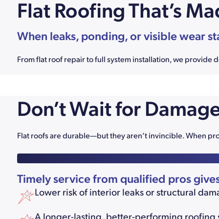
Flat Roofing That’s Ma
When leaks, ponding, or visible wear st
From flat roof repair to full system installation, we provi
Don’t Wait for Damage
Flat roofs are durable—but they aren’t invincible. When pr
Timely service from qualified pros give
Lower risk of interior leaks or structural da
A longer-lasting, better-performing roofing