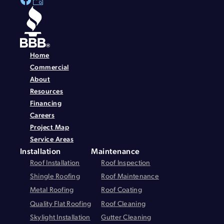
Home
Commercial
About
Resources
Financing
Careers
Project Map
Service Areas
Installation
Maintenance
Roof Installation
Roof Inspection
Shingle Roofing
Roof Maintenance
Metal Roofing
Roof Coating
Quality Flat Roofing
Roof Cleaning
Skylight Installation
Gutter Cleaning