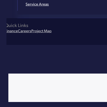
Service Areas
Quick Links
Finance
Careers
Project Map