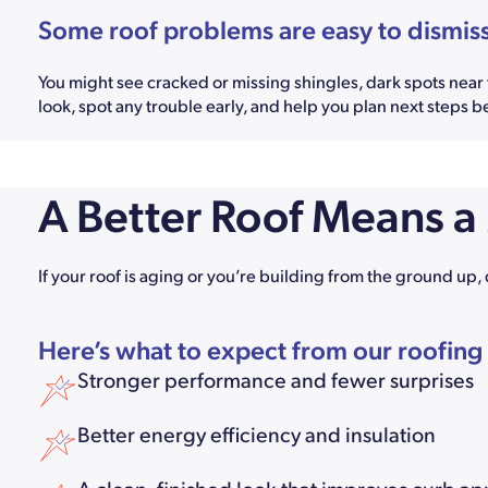
Some roof problems are easy to dismiss—
You might see cracked or missing shingles, dark spots near th
look, spot any trouble early, and help you plan next steps b
A Better Roof Means 
If your roof is aging or you’re building from the ground up, 
Here’s what to expect from our roofing
Stronger performance and fewer surprises
Better energy efficiency and insulation