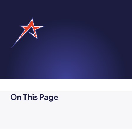
On This Page