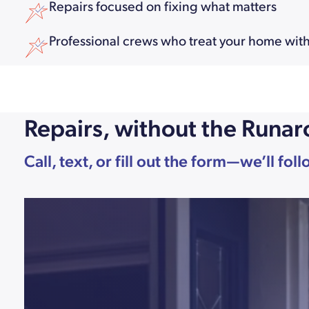
Repairs focused on fixing what matters
Professional crews who treat your home with
Repairs, without the Runa
Call, text, or fill out the form—we’ll fo