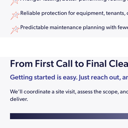
Reliable protection for equipment, tenants, o
Predictable maintenance planning with fe
From First Call to Final C
Getting started is easy. Just reach out, a
We’ll coordinate a site visit, assess the scope,
deliver.