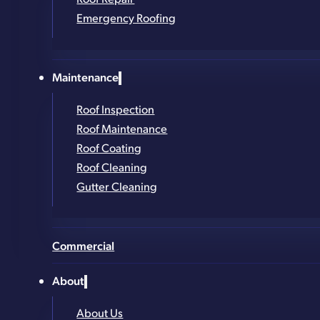
Get in Touch!
Emergency Roofing
Full Name
*
Maintenance
Phone Number
*
Roof Inspection
Email
*
Roof Maintenance
Address (street, city, zip)
*
Roof Coating
Roof Cleaning
What service are you looking for?
*
Gutter Cleaning
Commercial
About
About Us