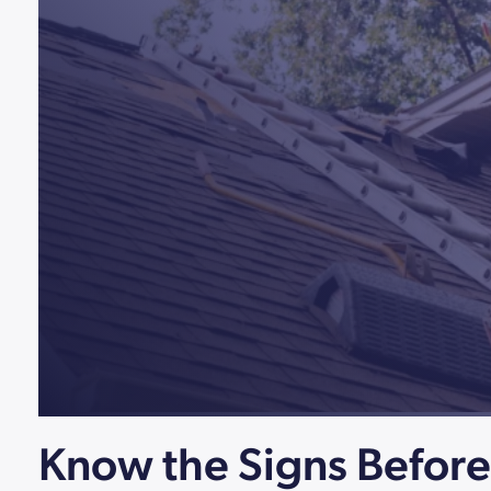
Know the Signs Befor