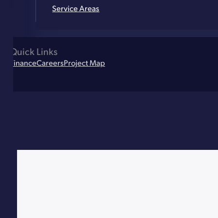
Service Areas
Quick Links
Finance
Careers
Project Map