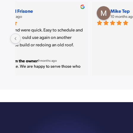
amjad P
11 months ago
Great job 
. Very nice finish