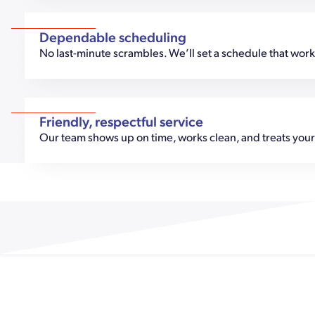
Dependable scheduling
No last-minute scrambles. We’ll set a schedule that works,
Friendly, respectful service
Our team shows up on time, works clean, and treats your 