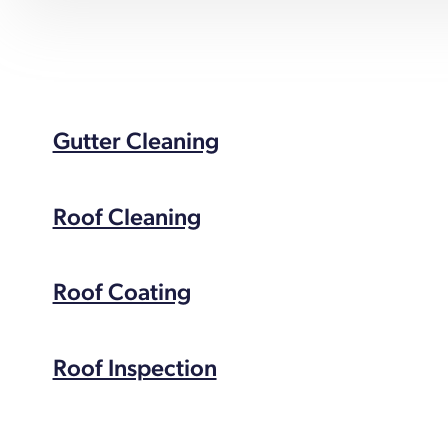
Gutter Cleaning
Roof Cleaning
Roof Coating
Roof Inspection