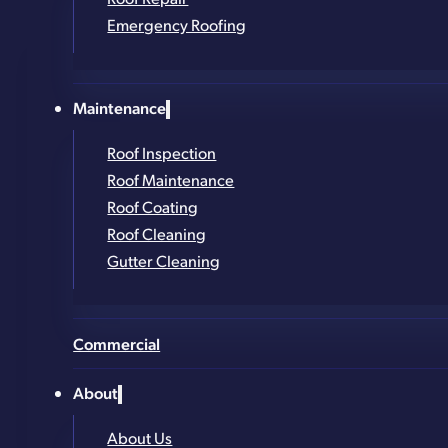
Thousands of Roofs Installed Across New York
Emergency Roofing
Contact Form
Get in Touch!
Maintenance
Roof Inspection
Roof Maintenance
Full Name
*
Roof Coating
Phone Number
*
Roof Cleaning
Gutter Cleaning
Email
*
Address (street, city, zip)
*
Commercial
What service are you looking for?
*
About
About Us