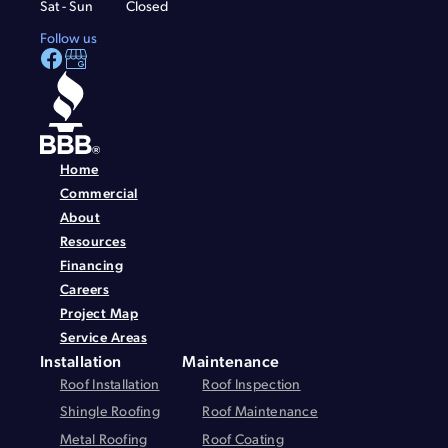
Sat - Sun
Closed
Follow us
Home
Commercial
About
Resources
Financing
Careers
Project Map
Service Areas
Installation
Maintenance
Roof Installation
Roof Inspection
Shingle Roofing
Roof Maintenance
Metal Roofing
Roof Coating