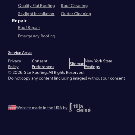
Quality Flat Roofing
Roof Cleaning
Skylight Installation
Gutter Cleaning
Repair
Roof Repair
Emergency Roofing
Service Areas
Montgomery County
Greene County
Essex County
Warren County
Privacy
Consent
New York State
Hudson
Lake Placid
Troy
Brunswick
Bethlehem
Queensbury
Glens Falls
Sitemap
Policy
Preferences
Postings
Lake George
Malta
Greenfield
Saratoga Springs
Waterford
Wilton
© 2026, Star Roofing. All Rights Reserved.
Albany - Roof Repair
Albany - Roofing
Albany - Flat Roofing
Clifton Park - Roofing
Clifton Park - Roof Repair
Clifton Park - Flat Roofing
Do not copy any content (including images) without our consent
Greenville - Roofing
Greenville - Roof Repair
Greenville - Flat Roofing
Schenectady - Flat Roofing
Schenectady - Roofing
Schenectady - Roof Repair
Stillwater - Roofing
Stillwater - Roof Repair
Stillwater - Flat Roofing
Website made in the USA by