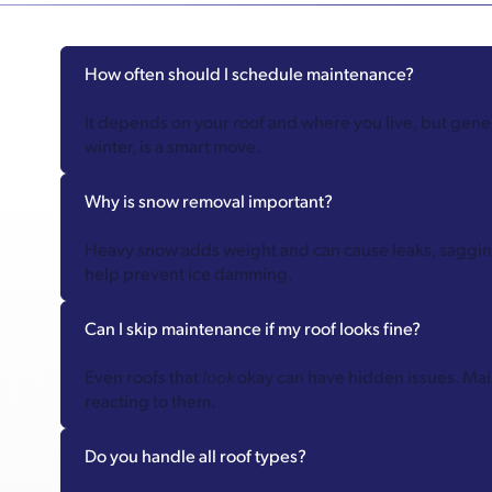
How often should I schedule maintenance?
It depends on your roof and where you live, but genera
winter, is a smart move.
Why is snow removal important?
Heavy snow adds weight and can cause leaks, sagging,
help prevent ice damming.
Can I skip maintenance if my roof looks fine?
Even roofs that
look
okay can have hidden issues. Mai
reacting to them.
Do you handle all roof types?