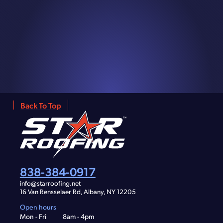
Back To Top
838-384-0917
info@starroofing.net
16 Van Rensselaer Rd, Albany, NY 12205
Open hours
Mon - Fri
8am - 4pm