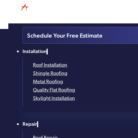
838-384-0917
Schedule Your Free Estimate
4.8
Based on 327
Installation
reviews
powered by
G
o
o
g
l
e
Roof Installation
Reliable Roof Ma
Shingle Roofing
Metal Roofing
Quality Flat Roofing
Prevent Damage From Winter ‘Til Spring
Skylight Installation
Trusted in the Capital Region for 25+ Years
Repair
Family-Owned and Local
Roof Repair