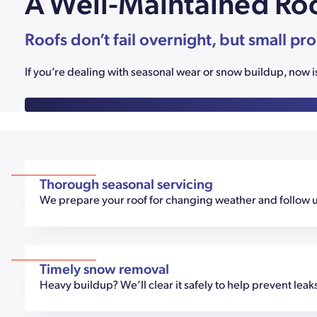
A Well-Maintained Roo
Roofs don’t fail overnight, but small pr
If you’re dealing with seasonal wear or snow buildup, now i
Thorough seasonal servicing
We prepare your roof for changing weather and follow up
Timely snow removal
Heavy buildup? We’ll clear it safely to help prevent lea