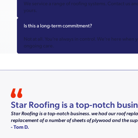
We service a range of roofing systems. Contact us an
yours.
Is this a long-term commitment?
Not at all. You’re always in control. We’re here when 
ongoing care.
Star Roofing is a top-notch bus
Star Roofing is a top-notch business. we had our roof rep
replacement of a number of sheets of plywood and the supe
- Tom D.