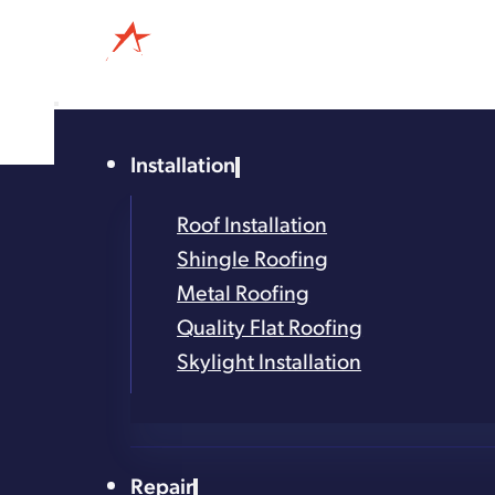
Installation
4.8
Based on 327
Roof Installation
reviews
Shingle Roofing
powered by
G
o
o
g
l
e
Metal Roofing
Dependab
Quality Flat Roofing
Skylight Installation
Rest Easy with Timely, Relia
Repair