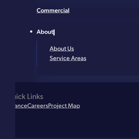
Email
*
Commercial
Address (street, city, zip)
*
About
What service are you looking for?
*
About Us
Service Areas
Quick Links
Finance
Careers
Project Map