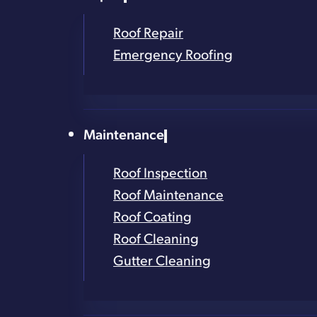
Trusted in the Capital R
Roof Repair
Emergency Roofing
Family-Owned and Loca
Thousands of Roofs Ins
Maintenance
Contact Form
Roof Inspection
Get in Touch!
Roof Maintenance
Roof Coating
Roof Cleaning
Full Name
*
Gutter Cleaning
Phone Number
*