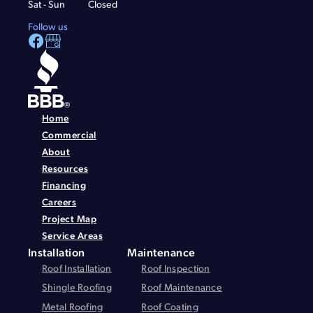
Sat - Sun
Closed
Follow us
Home
Commercial
About
Resources
Financing
Careers
Project Map
Service Areas
Installation
Maintenance
Roof Installation
Roof Inspection
Shingle Roofing
Roof Maintenance
Metal Roofing
Roof Coating