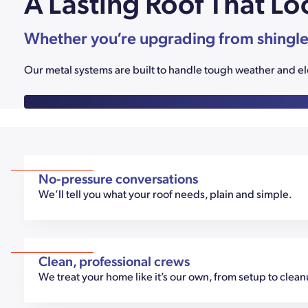
A Lasting Roof That Lo
Whether you’re upgrading from shingles o
Our metal systems are built to handle tough weather and elev
No-pressure conversations
We’ll tell you what your roof needs, plain and simple.
Clean, professional crews
We treat your home like it’s our own, from setup to clea