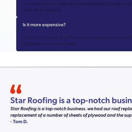
The materials we work with are designed to resist rust
over other systems.
Is it more expensive?
Upfront, it can be. But the long-term savings on mai
difference and then some.
Star Roofing is a top-notch bus
Star Roofing is a top-notch business. we had our roof rep
replacement of a number of sheets of plywood and the supe
- Tom D.