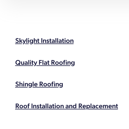
Skylight Installation
Quality Flat Roofing
Shingle Roofing
Roof Installation and Replacement