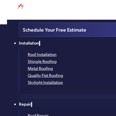
518-360-2571
Schedule Your Free Estimate
4.8
Based on 327
Installation
reviews
powered by
G
o
o
g
l
e
Roof Installation
Metal Roofing Ins
Shingle Roofing
Metal Roofing
Quality Flat Roofing
Built to Withstand. Designed to Impress.
Skylight Installation
Trusted in the Capital Region for 25+ Years
Repair
Family-Owned and Local
Roof Repair