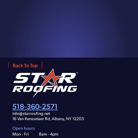
Back To Top
518-360-2571
info@starroofing.net
16 Van Rensselaer Rd, Albany, NY 12205
Open hours
Mon - Fri
8am - 4pm