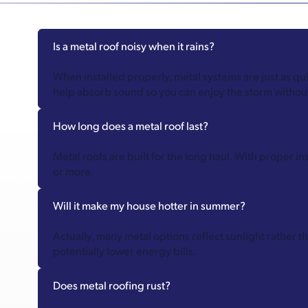
Is a metal roof noisy when it rains?
When installed properly, metal systems are just as q
help absorb sound so you can enjoy the storm without
How long does a metal roof last?
Metal roofs are built for the long haul. With proper i
or more.
Will it make my house hotter in summer?
Actually, many metal options reflect sunlight rather 
potentially lower energy bills.
Does metal roofing rust?