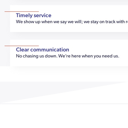
Timely service
We show up when we say we will; we stay on track with 
Clear communication
No chasing us down. We’re here when you need us.