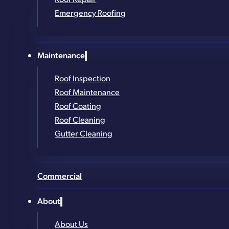
Thousands of Roofs Installed Across New York
Emergency Roofing
Contact Form
Get in Touch!
Maintenance
Roof Inspection
Roof Maintenance
Full Name
*
Roof Coating
Phone Number
*
Roof Cleaning
Gutter Cleaning
Email
*
Address (street, city, zip)
*
Commercial
What service are you looking for?
*
About
About Us