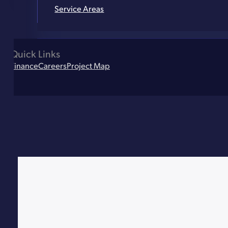
Service Areas
Quick Links
Finance
Careers
Project Map