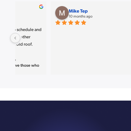
amjad P
11 months ago
Great job 
. Very nice finish