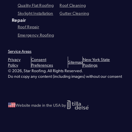
Quality Flat Roofing
Roof Cleaning
Skylight Installation
Gutter Cleaning
Repair
Roof Repair
Emergency Roofing
Service Areas
Montgomery County
Greene County
Essex County
Warren County
Privacy
Consent
New York State
Hudson
Lake Placid
Troy
Brunswick
Bethlehem
Queensbury
Glens Falls
Sitemap
Policy
Preferences
Postings
Lake George
Malta
Greenfield
Saratoga Springs
Waterford
Wilton
© 2026, Star Roofing. All Rights Reserved.
Albany - Roof Repair
Albany - Roofing
Albany - Flat Roofing
Clifton Park - Roofing
Clifton Park - Roof Repair
Clifton Park - Flat Roofing
Do not copy any content (including images) without our consent
Greenville - Roofing
Greenville - Roof Repair
Greenville - Flat Roofing
Schenectady - Flat Roofing
Schenectady - Roofing
Schenectady - Roof Repair
Stillwater - Roofing
Stillwater - Roof Repair
Stillwater - Flat Roofing
Website made in the USA by