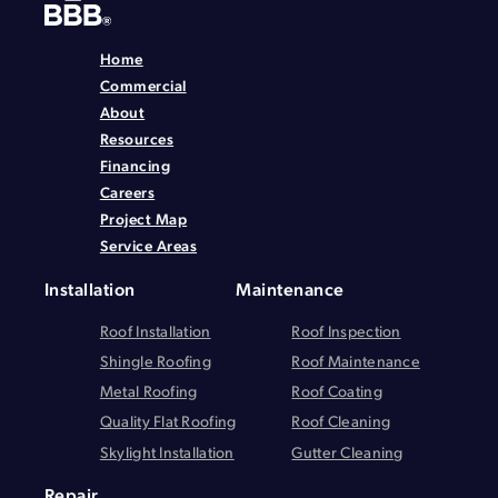
Home
Commercial
About
Resources
Financing
Careers
Project Map
Service Areas
Installation
Maintenance
Roof Installation
Roof Inspection
Shingle Roofing
Roof Maintenance
Metal Roofing
Roof Coating
Quality Flat Roofing
Roof Cleaning
Skylight Installation
Gutter Cleaning
Repair