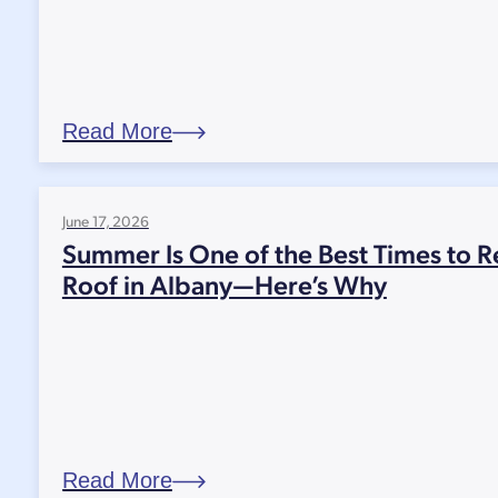
Read More
June 17, 2026
Summer Is One of the Best Times to R
Roof in Albany—Here’s Why
Read More