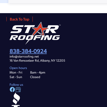
Back To Top
838-384-0924
info@starroofing.net
16 Van Rensselaer Rd, Albany, NY 12205
Open hours
Mon - Fri
8am - 4pm
Sat - Sun
Closed
Follow us