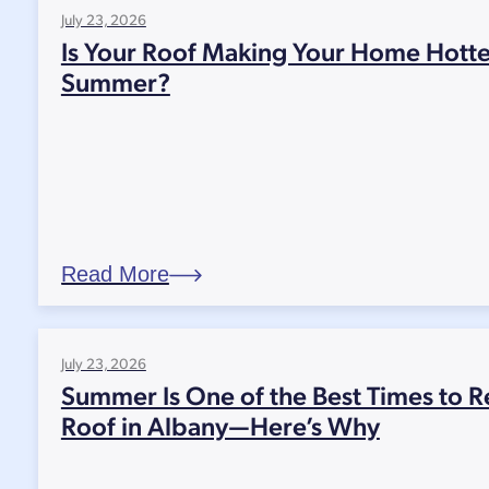
July 23, 2026
Is Your Roof Making Your Home Hotte
Summer?
Read More
July 23, 2026
Summer Is One of the Best Times to R
Roof in Albany—Here’s Why