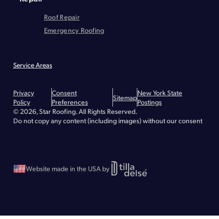
Roof Repair
Emergency Roofing
Service Areas
Montgomery County
Greene County
Essex County
Warren County
Hudson
Lake Placid
Troy
Brunswick
Bethlehem
Queensbury
Privacy
Consent
New York State
Glens Falls
Lake George
Malta
Greenfield
Saratoga Springs
Waterford
Sitemap
Policy
Preferences
Postings
Wilton
Albany - Roof Repair
Albany - Roofing
Albany - Flat Roofing
© 2026, Star Roofing. All Rights Reserved.
Clifton Park - Roofing
Clifton Park - Roof Repair
Clifton Park - Flat Roofing
Greenville - Roofing
Do not copy any content (including images) without our consent
Greenville - Roof Repair
Greenville - Flat Roofing
Schenectady - Flat Roofing
Schenectady - Roofing
Schenectady - Roof Repair
Stillwater - Roofing
Stillwater - Roof Repair
Stillwater - Flat Roofing
Website made in the USA by