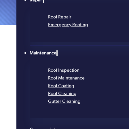
Roof Repair
Emergency Roofing
Maintenance
Roof Inspection
Roof Maintenance
Roof Coating
Roof Cleaning
Gutter Cleaning