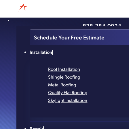
838-384-0924
Essential Questions To A
Schedule Your Free Estimate
Roofing Cont
Installation
Roof Installation
Shingle Roofing
Metal Roofing
Quality Flat Roofing
Skylight Installation
Repair