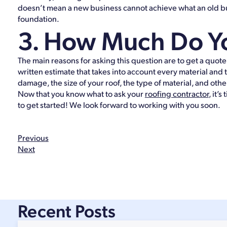
doesn’t mean a new business cannot achieve what an old bu
foundation.
3. How Much Do Yo
The main reasons for asking this question are to get a quote
written estimate that takes into account every material and
damage, the size of your roof, the type of material, and othe
Now that you know what to ask your
roofing contractor
, it’
to get started! We look forward to working with you soon.
Previous
Next
Recent Posts